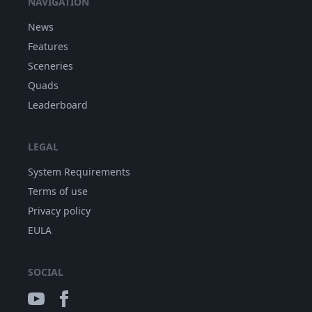
NAVIGATION
News
Features
Sceneries
Quads
Leaderboard
LEGAL
System Requirements
Terms of use
Privacy policy
EULA
SOCIAL