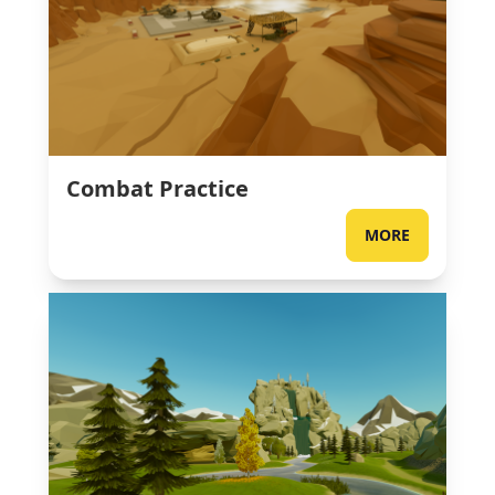
Combat Practice
MORE