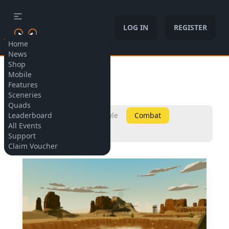
LOG IN
REGISTER
Home
News
Shop
Allow cookies
Mobile
Sceneries
Features
Sceneries
Quads
Leaderboard
All
Micro
Freestyle
Combat
All Events
Champions
Support
Claim Voucher
Included in:
Included in: