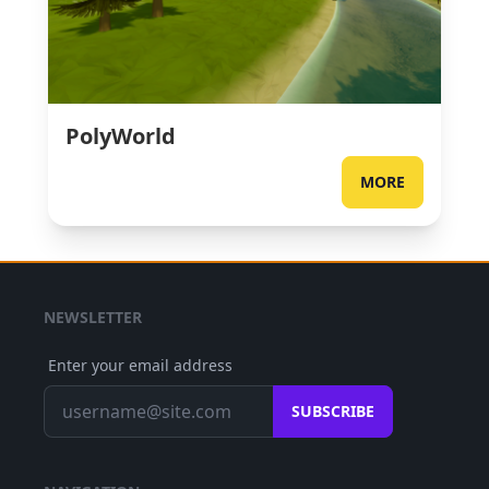
PolyWorld
MORE
NEWSLETTER
Enter your email address
SUBSCRIBE