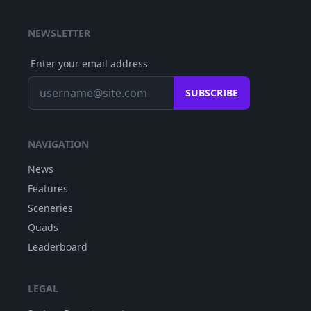
NEWSLETTER
Enter your email address
SUBSCRIBE
NAVIGATION
News
Features
Sceneries
Quads
Leaderboard
LEGAL