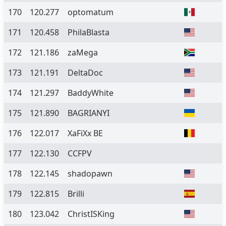
170
120.277
optomatum
171
120.458
PhilaBlasta
172
121.186
zaMega
173
121.191
DeltaDoc
174
121.297
BaddyWhite
175
121.890
BAGRIANYI
176
122.017
XaFiXx BE
177
122.130
CCFPV
178
122.145
shadopawn
179
122.815
Brilli
180
123.042
ChristISKing