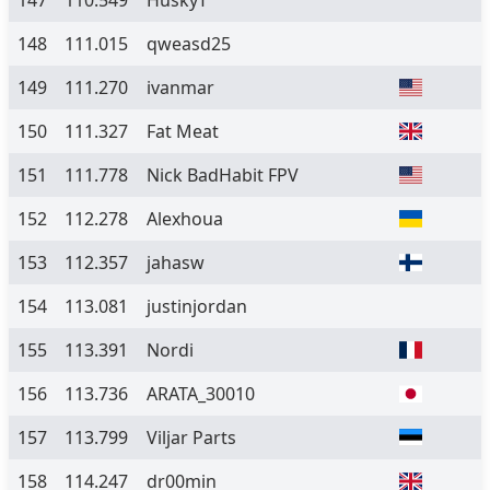
147
110.549
HuskyT
148
111.015
qweasd25
149
111.270
ivanmar
150
111.327
Fat Meat
151
111.778
Nick BadHabit FPV
152
112.278
Alexhoua
153
112.357
jahasw
154
113.081
justinjordan
155
113.391
Nordi
156
113.736
ARATA_30010
157
113.799
Viljar Parts
158
114.247
dr00min