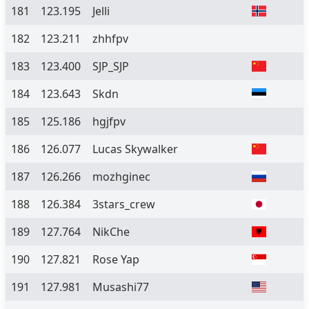
181
123.195
Jelli
182
123.211
zhhfpv
183
123.400
SJP_SJP
184
123.643
Skdn
185
125.186
hgjfpv
186
126.077
Lucas Skywalker
187
126.266
mozhginec
188
126.384
3stars_crew
189
127.764
NikChe
190
127.821
Rose Yap
191
127.981
Musashi77