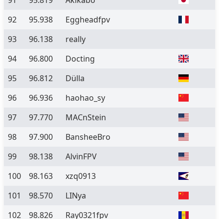
91
95.819
Akikabo
92
95.938
Eggheadfpv
93
96.138
really
94
96.800
Docting
95
96.812
Dülla
96
96.936
haohao_sy
97
97.770
MACnStein
98
97.900
BansheeBro
99
98.138
AlvinFPV
100
98.163
xzq0913
101
98.570
LINya
102
98.826
Ray0321fpv