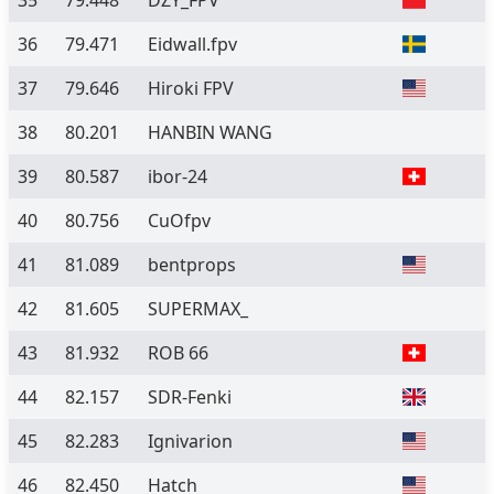
35
79.448
DZY_FPV
36
79.471
Eidwall.fpv
37
79.646
Hiroki FPV
38
80.201
HANBIN WANG
39
80.587
ibor-24
40
80.756
CuOfpv
41
81.089
bentprops
42
81.605
SUPERMAX_
43
81.932
ROB 66
44
82.157
SDR-Fenki
45
82.283
Ignivarion
46
82.450
Hatch