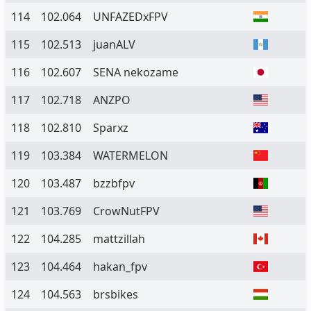
114
102.064
UNFAZEDxFPV
115
102.513
juanALV
116
102.607
SENA nekozame
117
102.718
ANZPO
118
102.810
Sparxz
119
103.384
WATERMELON
120
103.487
bzzbfpv
121
103.769
CrowNutFPV
122
104.285
mattzillah
123
104.464
hakan_fpv
124
104.563
brsbikes