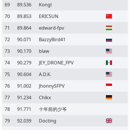
69
89.536
Kongl
70
89.853
ERICSUN
71
89.864
edward-fpv
72
90.071
BazzyBird41
73
90.170
blaw
74
90.279
JEY_DRONE_FPV
75
90.604
A.D.K.
76
91.002
JhonnySFPV
77
91.234
Chikx
78
91.771
十年前的少爷
79
92.039
Docting