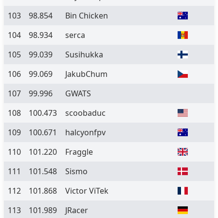
103
98.854
Bin Chicken
104
98.934
serca
105
99.039
Susihukka
106
99.069
JakubChum
107
99.996
GWATS
108
100.473
scoobaduc
109
100.671
halcyonfpv
110
101.220
Fraggle
111
101.548
Sismo
112
101.868
Victor ViTek
113
101.989
JRacer