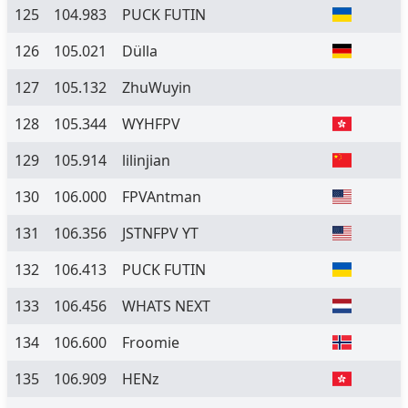
125
104.983
PUCK FUTIN
126
105.021
Dülla
127
105.132
ZhuWuyin
128
105.344
WYHFPV
129
105.914
lilinjian
130
106.000
FPVAntman
131
106.356
JSTNFPV YT
132
106.413
PUCK FUTIN
133
106.456
WHATS NEXT
134
106.600
Froomie
135
106.909
HENz