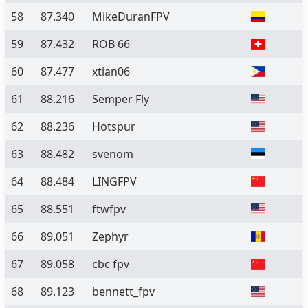
58
87.340
MikeDuranFPV
59
87.432
ROB 66
60
87.477
xtian06
61
88.216
Semper Fly
62
88.236
Hotspur
63
88.482
svenom
64
88.484
LINGFPV
65
88.551
ftwfpv
66
89.051
Zephyr
67
89.058
cbc fpv
68
89.123
bennett_fpv