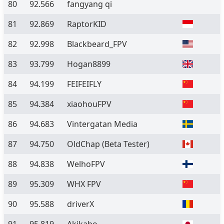
80
92.566
fangyang qi
81
92.869
RaptorKID
82
92.998
Blackbeard_FPV
83
93.799
Hogan8899
84
94.199
FEIFEIFLY
85
94.384
xiaohouFPV
86
94.683
Vintergatan Media
87
94.750
OldChap
(Beta Tester)
88
94.838
WelhoFPV
89
95.309
WHX FPV
90
95.588
driverX