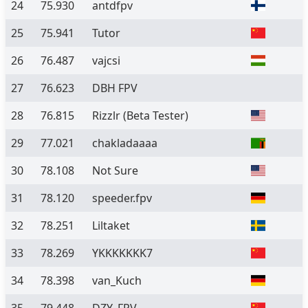
24
75.930
antdfpv
25
75.941
Tutor
26
76.487
vajcsi
27
76.623
DBH FPV
28
76.815
Rizzlr
(Beta Tester)
29
77.021
chakladaaaa
30
78.108
Not Sure
31
78.120
speeder.fpv
32
78.251
Liltaket
33
78.269
YKKKKKKK7
34
78.398
van_Kuch