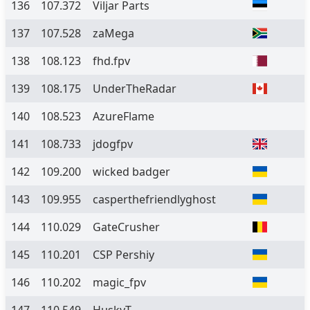
136
107.372
Viljar Parts
137
107.528
zaMega
138
108.123
fhd.fpv
139
108.175
UnderTheRadar
140
108.523
AzureFlame
141
108.733
jdogfpv
142
109.200
wicked badger
143
109.955
casperthefriendlyghost
144
110.029
GateCrusher
145
110.201
CSP Pershiy
146
110.202
magic_fpv