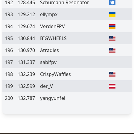
192
128.445
Schumann Resonator
193
129.212
ellympx
194
129.674
VerdenFPV
195
130.844
BIGWHEELS
196
130.970
Atradies
197
131.337
sabifpv
198
132.239
CrispyWaffles
199
132.599
der_V
200
132.787
yangyunfei