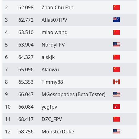
2
62.098
Zhao Chu Fan
3
62.772
Atlas07FPV
4
63.510
miao wang
5
63.904
NordyFPV
6
64.327
ajskjk
7
65.096
Alanwu
8
65.353
Timmy88
9
66.047
MGescapades
(Beta Tester)
10
66.084
ycgfpv
11
68.417
DZC_FPV
12
68.756
MonsterDuke