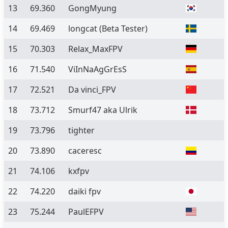
13
69.360
GongMyung
14
69.469
longcat
(Beta Tester)
15
70.303
Relax_MaxFPV
16
71.540
ViInNaAgGrEsS
17
72.521
Da vinci_FPV
18
73.712
Smurf47 aka Ulrik
19
73.796
tighter
20
73.890
caceresc
21
74.106
kxfpv
22
74.220
daiki fpv
23
75.244
PaulEFPV