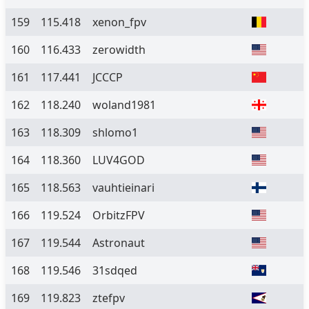
159
115.418
xenon_fpv
160
116.433
zerowidth
161
117.441
JCCCP
162
118.240
woland1981
163
118.309
shlomo1
164
118.360
LUV4GOD
165
118.563
vauhtieinari
166
119.524
OrbitzFPV
167
119.544
Astronaut
168
119.546
31sdqed
169
119.823
ztefpv