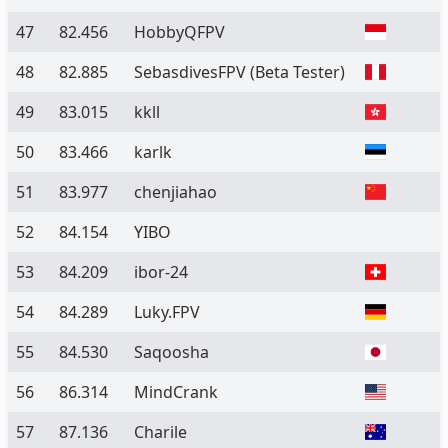
47
82.456
HobbyQFPV
48
82.885
SebasdivesFPV
(Beta Tester)
49
83.015
kkll
50
83.466
karlk
51
83.977
chenjiahao
52
84.154
YIBO
53
84.209
ibor-24
54
84.289
Luky.FPV
55
84.530
Saqoosha
56
86.314
MindCrank
57
87.136
Charile